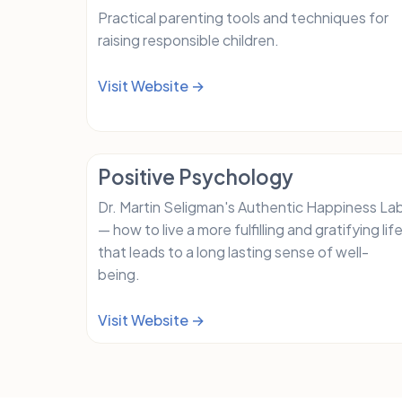
Practical parenting tools and techniques for
raising responsible children.
Visit Website →
Positive Psychology
Dr. Martin Seligman's Authentic Happiness La
— how to live a more fulfilling and gratifying lif
that leads to a long lasting sense of well-
being.
Visit Website →