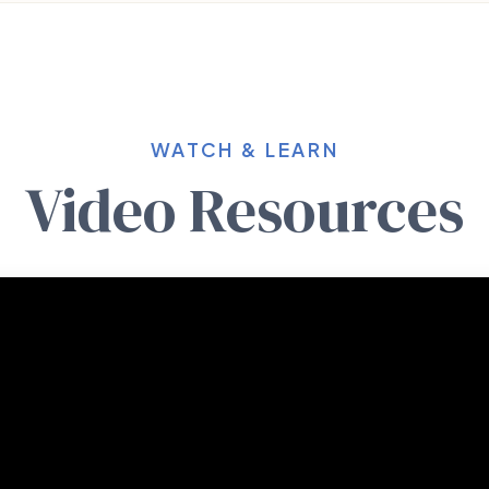
WATCH & LEARN
Video Resources