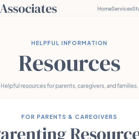
Associates
Home
Services
St
HELPFUL INFORMATION
Resources
Helpful resources for parents, caregivers, and families.
FOR PARENTS & CAREGIVERS
arenting Resourc