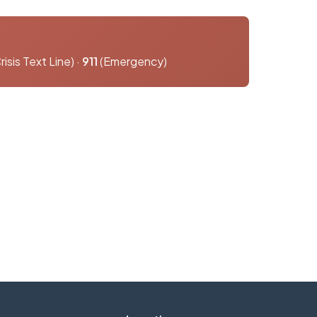
risis Text Line) ·
911
(Emergency)
o answer any questions you may have.