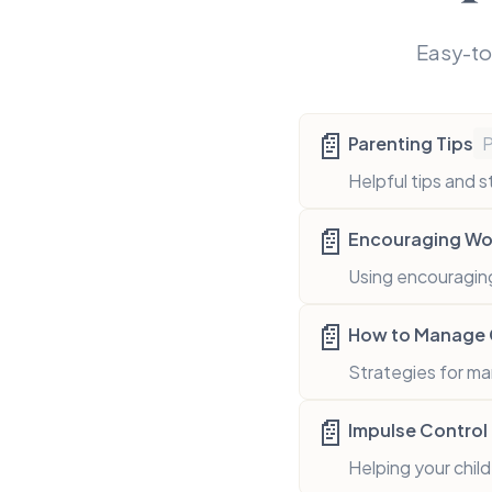
Easy-to
📄
Parenting Tips
Helpful tips and s
📄
Encouraging Wor
Using encouraging
📄
How to Manage G
Strategies for ma
📄
Impulse Control 
Helping your chil