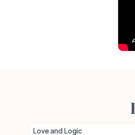
Love and Logic