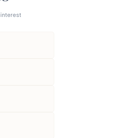
interest