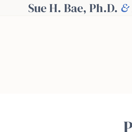
Sue H. Bae, Ph.D.
&
P