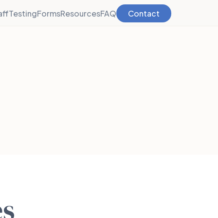
aff
Testing
Forms
Resources
FAQ
Contact
es