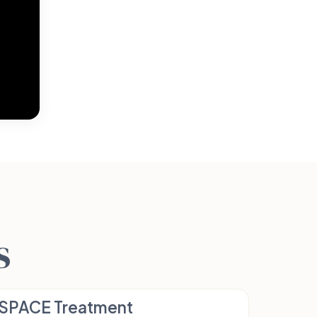
s
SPACE Treatment