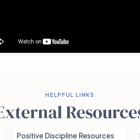
HELPFUL LINKS
External Resource
Positive Discipline Resources