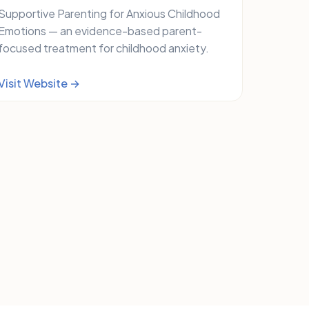
Supportive Parenting for Anxious Childhood
Emotions — an evidence-based parent-
focused treatment for childhood anxiety.
Visit Website →