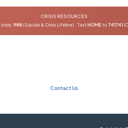
CRISIS RESOURCES
crisis:
988
(Suicide & Crisis Lifeline) · Text
HOME
to
741741
(C
nformation?
Our team is here t
Contact Us