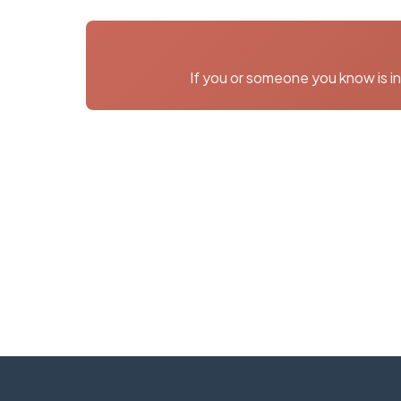
If you or someone you know is in 
Need More I