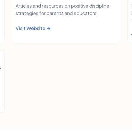
Articles and resources on positive discipline
strategies for parents and educators.
Visit Website →
b
e