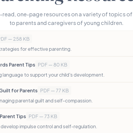
-read, one-page resources on a variety of topics of 
to parents and caregivers of young children.
PDF — 258 KB
trategies for effective parenting.
ds Parent Tips
PDF — 80 KB
 language to support your child's development.
uilt for Parents
PDF — 77 KB
naging parental guilt and self-compassion.
Parent Tips
PDF — 73 KB
d develop impulse control and self-regulation.