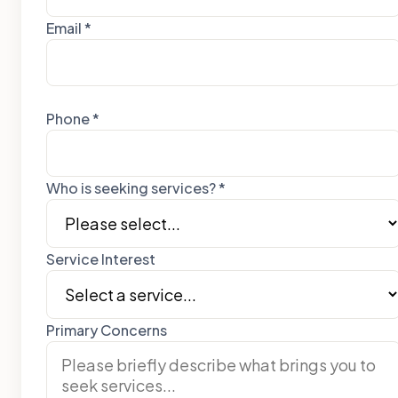
Email *
Phone *
Who is seeking services? *
Service Interest
Primary Concerns