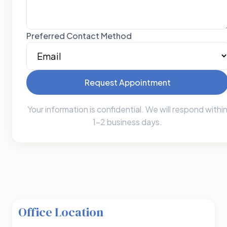
Preferred Contact Method
Request Appointment
Your information is confidential. We will respond withi
1-2 business days.
Office Location