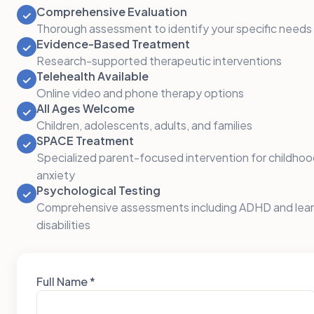
Comprehensive Evaluation
✓
Thorough assessment to identify your specific needs
Evidence-Based Treatment
✓
Research-supported therapeutic interventions
Telehealth Available
✓
Online video and phone therapy options
All Ages Welcome
✓
Children, adolescents, adults, and families
SPACE Treatment
✓
Specialized parent-focused intervention for childho
anxiety
Psychological Testing
✓
Comprehensive assessments including ADHD and lear
disabilities
Full Name *