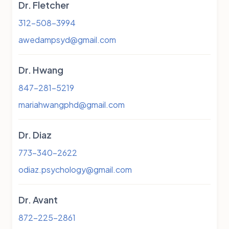
Dr. Fletcher
312-508-3994
awedampsyd@gmail.com
Dr. Hwang
847-281-5219
mariahwangphd@gmail.com
Dr. Diaz
773-340-2622
odiaz.psychology@gmail.com
Dr. Avant
872-225-2861