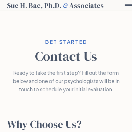
Sue H. Bae, Ph.D.
&
Associates
GET STARTED
Contact Us
Ready to take the first step? Fill out the form
below and one of our psychologists will be in
touch to schedule your initial evaluation.
Why Choose Us?