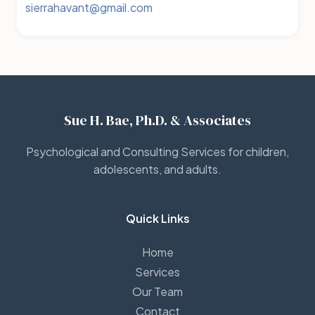
sierrahavant@gmail.com
Sue H. Bae, Ph.D. & Associates
Psychological and Consulting Services for children,
adolescents, and adults.
Quick Links
Home
Services
Our Team
Contact