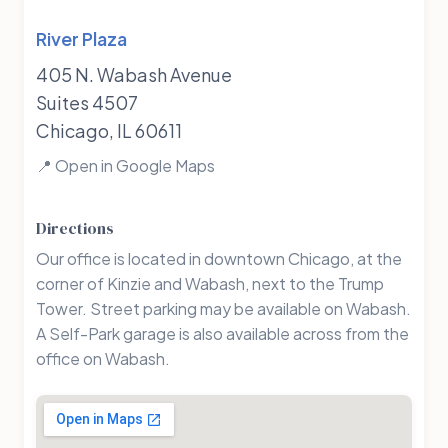
River Plaza
405 N. Wabash Avenue
Suites 4507
Chicago, IL 60611
📍 Open in Google Maps
Directions
Our office is located in downtown Chicago, at the
corner of Kinzie and Wabash, next to the Trump
Tower. Street parking may be available on Wabash.
A Self-Park garage is also available across from the
office on Wabash.