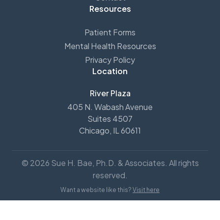
Resources
Patient Forms
Mental Health Resources
Privacy Policy
Location
River Plaza
405 N. Wabash Avenue
Suites 4507
Chicago, IL 60611
© 2026 Sue H. Bae, Ph.D. & Associates. All rights
reserved.
Want a website like this?
Visit here