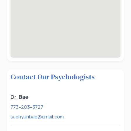
Contact Our Psychologists
Dr. Bae
773-203-3727
suehyunbae@gmail.com